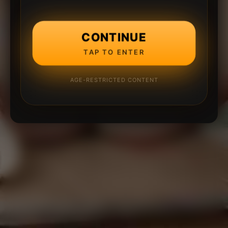
CONTINUE
TAP TO ENTER
AGE-RESTRICTED CONTENT