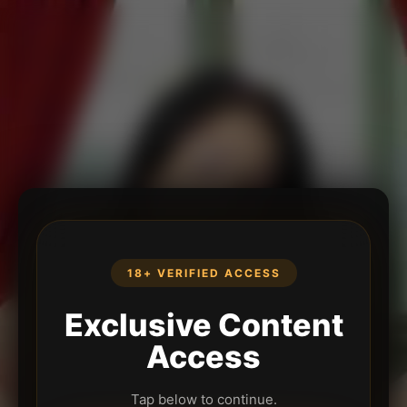
18+ VERIFIED ACCESS
Exclusive Content
Access
Tap below to continue.